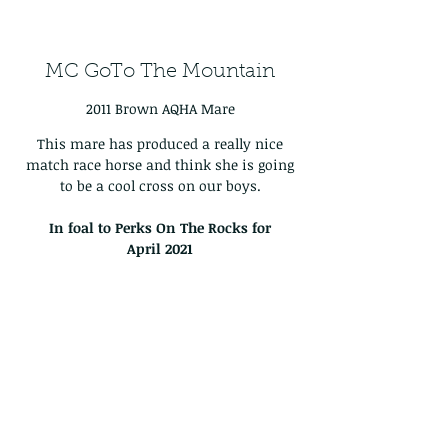
MC GoTo The Mountain
2011 Brown AQHA Mare
This mare has produced a really nice
match race horse and think she is going
to be a cool cross on our boys.
In foal to Perks On The Rocks for
April
2021