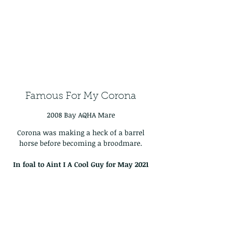
Famous For My Corona
2008 Bay AQHA Mare
Corona was making a heck of a barrel
horse before becoming a broodmare.
In foal to Aint I A Cool Guy for May
2021