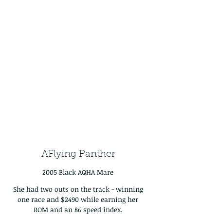
AFlying Panther
2005 Black AQHA Mare
She had two outs on the track - winning
one race and $2490 while earning her
ROM and an 86 speed index.