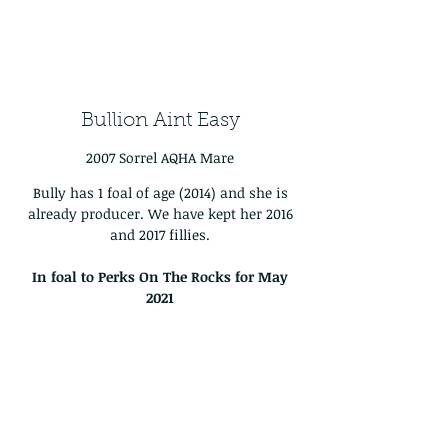
Bullion Aint Easy
2007 Sorrel AQHA Mare
Bully has 1 foal of age (2014) and she is
already producer. We have kept her 2016
and 2017 fillies.
In foal to Perks On The Rocks for May
2021