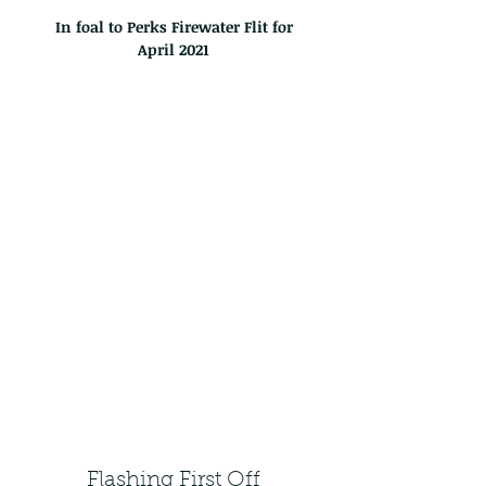
In foal to Perks Firewater Flit for
April
2021
Flashing First Off