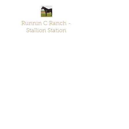
Runnin C Ranch -
Stallion Station
Chelsea & Calvin Kroes - Oklahoma
RunninC@live.com
-
580-704-7578