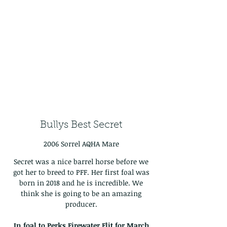
Bullys Best Secret
2006 Sorrel AQHA Mare
Secret was a nice barrel horse before we
got her to breed to PFF. Her first foal was
born in 2018 and he is incredible. We
think she is going to be an amazing
producer.
In foal to Perks Firewater Flit for March