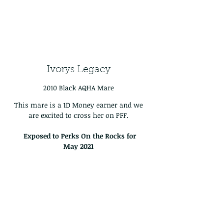
Ivorys Legacy
2010 Black AQHA Mare
This mare is a 1D Money earner and we
are excited to cross her on PFF.
Exposed to Perks On the Rocks for
May
2021