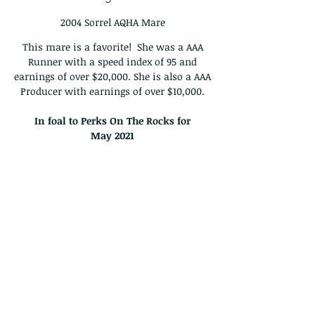
2004 Sorrel AQHA Mare
This mare is a favorite! She was a AAA
Runner with a speed index of 95 and
earnings of over $20,000. She is also a AAA
Producer with earnings of over $10,000.
In foal to Perks On The Rocks for
May
2021