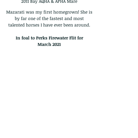
2011 Bay AQHA & APHA Mare
Mazarati was my first homegrown! She is
by far one of the fastest and most
talented horses I have ever been around.
In foal to Perks Firewater Flit for
March
2021