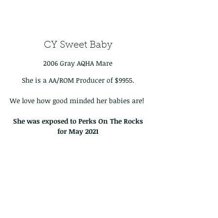
CY Sweet Baby
2006 Gray AQHA Mare
She is a AA/ROM Producer of $9955.
We love how good minded her babies are!
She was exposed to Perks On The Rocks
for May
2021