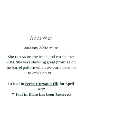
Addi Win
2013 Bay AQHA Mare
She ran AA on the track and earned her
ROM. She was showing great promise on
the barrel pattern when we purchased her
to cross on PFF.
In foal to
Perks Firewater Flit
for April
2022
** Foal in Utero has been Reserved