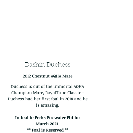
Dashin Duchess
2012 Chestnut AQHA Mare
Duchess is out of the immortal AQHA
Champion Mare, RoyalTime Classic -
Duchess had her first foal in 2018 and he
is amazing.
In foal to Perks Firewater Flit for
March
2021
** Foal is Reserved **