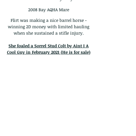
2008 Bay AQHA Mare
Flirt was making a nice barrel horse -
winning 2D money with limited hauling
when she sustained a stifle injury.
She foaled a Sorrel Stud Colt by Aint I A
Cool Guy in February 2021 (He is for sale)