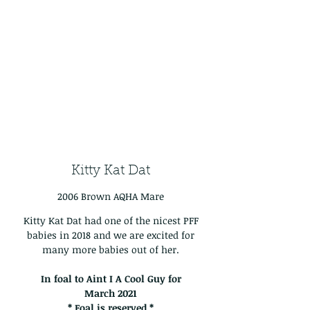
Kitty Kat Dat
2006 Brown AQHA Mare
Kitty Kat Dat had one of the nicest PFF
babies in 2018 and we are excited for
many more babies out of her.
In foal to Aint I A Cool Guy for
March
2021
* Foal is reserved *