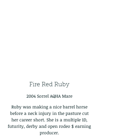
Fire Red Ruby
2004 Sorrel AQHA Mare
Ruby was making a nice barrel horse
before a neck injury in the pasture cut
her career short. She is a multiple 1D,
futurity, derby and open rodeo $ earning
producer.