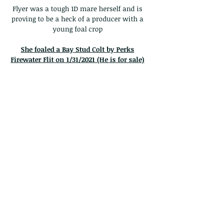
Flyer was a tough 1D mare herself and is
proving to be a heck of a producer with a
young foal crop
She foaled a Bay Stud Colt by Perks
Firewater Flit on 1/31/2021 (He is for sale)