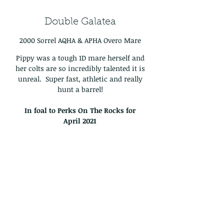
Double Galatea
2000 Sorrel AQHA & APHA Overo Mare
Pippy was a tough 1D mare herself and
her colts are so incredibly talented it is
unreal. Super fast, athletic and really
hunt a barrel!
In foal to Perks On The Rocks for
April
2021