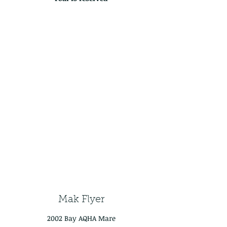
Mak Flyer
2002 Bay AQHA Mare