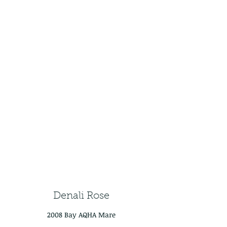
Denali Rose
2008 Bay AQHA Mare