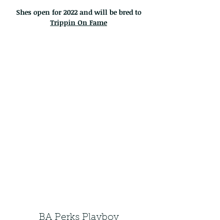
Shes open for 2022 and will be bred to
Trippin On Fame
BA Perks Playboy