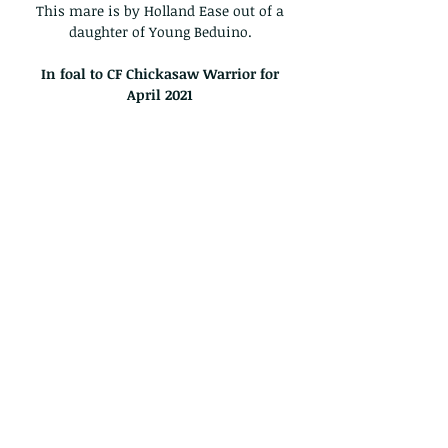
This mare is by Holland Ease out of a
daughter of Young Beduino.
In foal to CF Chickasaw Warrior for
April
2021