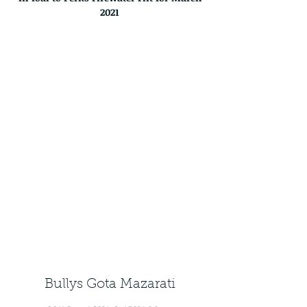
2021
Bullys Gota Mazarati